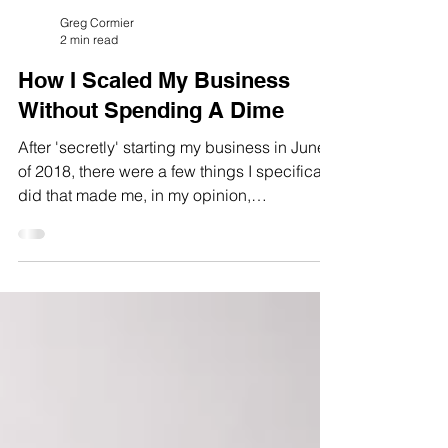
Greg Cormier
2 min read
How I Scaled My Business
Without Spending A Dime
After 'secretly' starting my business in June
of 2018, there were a few things I specifically
did that made me, in my opinion,
successful...