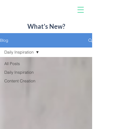
What's New?
Blog
Daily Inspiration
All Posts
Daily Inspiration
Content Creation