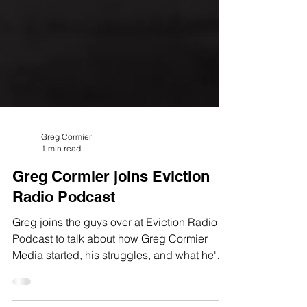
Greg Cormier
1 min read
Greg Cormier joins Eviction
Radio Podcast
Greg joins the guys over at Eviction Radio
Podcast to talk about how Greg Cormier
Media started, his struggles, and what he's
up to now!