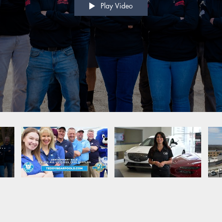
Play Video
o