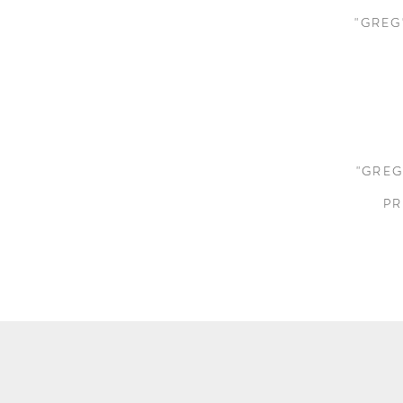
"GREG
"GREG
PR