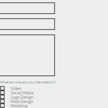
R
What services are you interested in?
*
e
Video
q
Social Media
u
i
Logo Design
r
Web Design
e
Wedding
d