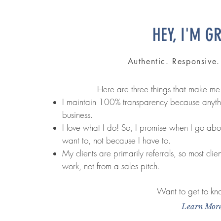
HEY, I'M G
Authentic. Responsive
Here are three things that make me
I maintain 100% transparency because anythin
business.
I love what I do! So, I promise when I go ab
want to, not because I have to.
My clients are primarily referrals, so most clie
work, not from a sales pitch.
Want to get to k
Learn Mor