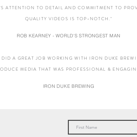
'S ATTENTION TO DETAIL AND COMMITMENT TO PRO
QUALITY VIDEOS IS TOP-NOTCH."
ROB KEARNEY - WORLD
'S STRONGEST MAN
 DID A GREAT JOB WORKING WITH IRON DUKE BREW
ODUCE MEDIA THAT WAS PROFESSIONAL & ENGAGIN
IRON DUKE BREWING