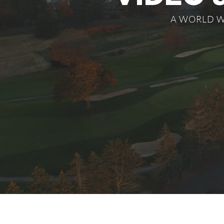
A WORLD W