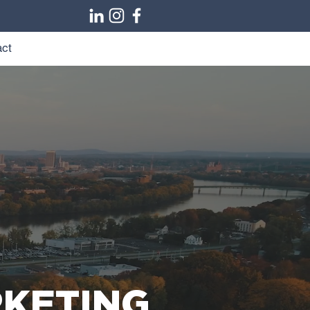
ct
RKETING