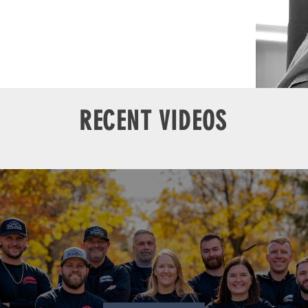
RECENT VIDEOS