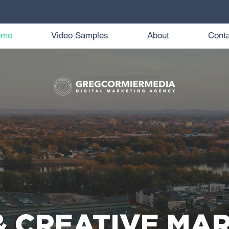
ome
Video Samples
About
Conta
& CREATIVE MA