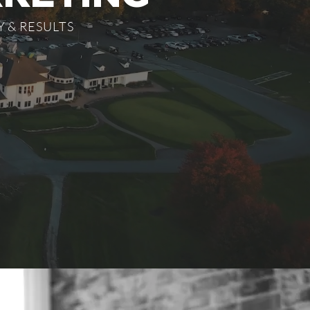
 & RESULTS