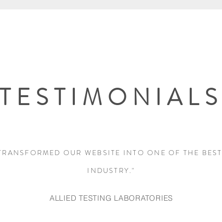
TESTIMONIAL
TRANSFORMED OUR WEBSITE INTO ONE OF THE BEST
INDUSTRY."
ALLIED TESTING LABORATORIES