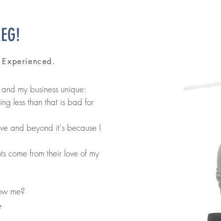
REG!
. Experienced.
 and my business unique:
g less than that is bad for
ove and beyond it's because I
nts come from their love of my
now me?
e