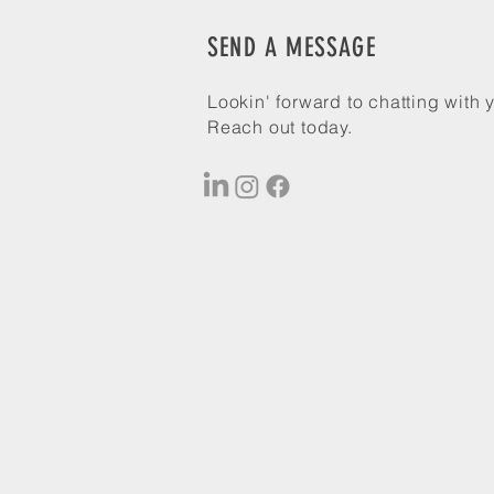
SEND A MESSAGE
Lookin' forward to chatting with 
Reach out today.