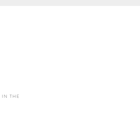
S
 IN THE