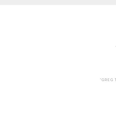
"GREG 