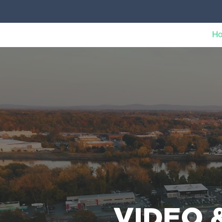
H
VIDEO 