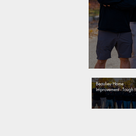
Beaulieu Home
Improvement - Tough t
say. Easy to Trust.