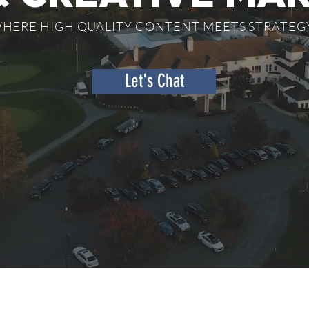
HERE HIGH QUALITY CONTENT MEETS STRATEGY
Let's Chat