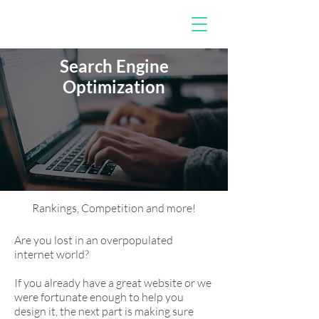
Search Engine
Optimization
Rankings, Competition and more!
Are you lost in an overpopulated
internet world?
If you already have a great website or we
were fortunate enough to help you
design it, the next part is making sure